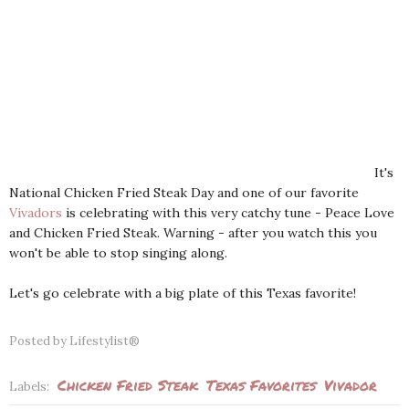
It's
National Chicken Fried Steak Day and one of our favorite
Vivadors
is celebrating with this very catchy tune - Peace Love
and Chicken Fried Steak. Warning - after you watch this you
won't be able to stop singing along.
Let's go celebrate with a big plate of this Texas favorite!
Posted by
Lifestylist®
Chicken Fried Steak
Texas Favorites
Vivador
Labels: