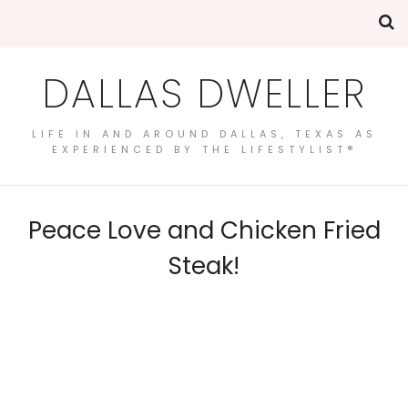
DALLAS DWELLER
LIFE IN AND AROUND DALLAS, TEXAS AS
EXPERIENCED BY THE LIFESTYLIST®
Peace Love and Chicken Fried
Steak!