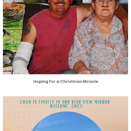
Hoping For a Christmas Miracle