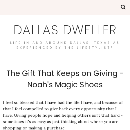
DALLAS DWELLER
LIFE IN AND AROUND DALLAS, TEXAS AS
EXPERIENCED BY THE LIFESTYLIST®
The Gift That Keeps on Giving -
Noah's Magic Shoes
I feel so blessed that I have had the life I have, and because of
that I feel compelled to give back every opportunity that I
have. Giving people hope and helping others isn't that hard -
sometimes it's as easy as just thinking about where you are
shopping or making a purchase.