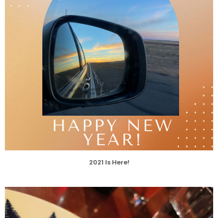
2021 Is Here!