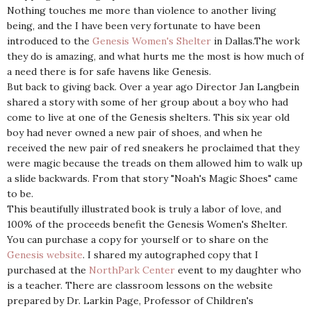
Nothing touches me more than violence to another living
being, and the I have been very fortunate to have been
introduced to the
Genesis Women's Shelter
in Dallas.The work
they do is amazing, and what hurts me the most is how much of
a need there is for safe havens like Genesis.
But back to giving back. Over a year ago Director Jan Langbein
shared a story with some of her group about a boy who had
come to live at one of the Genesis shelters. This six year old
boy had never owned a new pair of shoes, and when he
received the new pair of red sneakers he proclaimed that they
were magic because the treads on them allowed him to walk up
a slide backwards. From that story "Noah's Magic Shoes" came
to be.
This beautifully illustrated book is truly a labor of love, and
100% of the proceeds benefit the Genesis Women's Shelter.
You can purchase a copy for yourself or to share on the
Genesis website
. I shared my autographed copy that I
purchased at the
NorthPark Center
event to my daughter who
is a teacher. There are classroom lessons on the website
prepared by Dr. Larkin Page, Professor of Children's