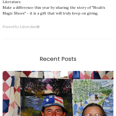
Literature.
Make a difference this year by sharing the story of "Noah's
Magic Shoes" - it is a gift that will truly keep on giving.
Posted by
Lifestylist®
Recent Posts