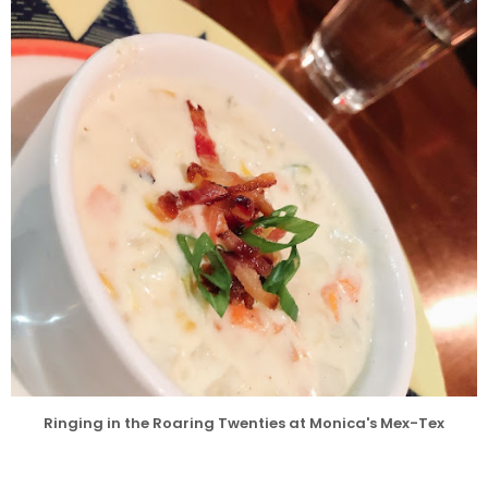
l
Ringing in the Roaring Twenties at Monica's Mex-Tex